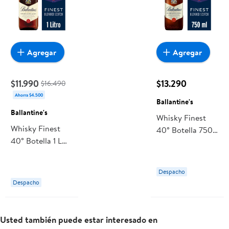
Agregar
Agregar
$11.990
$13.290
$16.490
Ahorra $4.500
Ballantine's
Ballantine's
Whisky Finest
Whisky Finest
40° Botella 750
40° Botella 1 L
ml Ballantine's
Ballantine's
Despacho
Despacho
Usted también puede estar interesado en