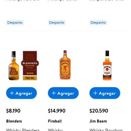
Cacao 100 g Our
Piezas De
Caja 32 g Our
Finest
Naranja
Finest
Confitada 100 g
Despacho
Despacho
Despacho
Our Finest
Agregar
Agregar
Agregar
$8.190
$14.990
$20.590
Blenders
Fireball
Jim Beam
Whisky Blenders
Whisky
Whisky Bourbon