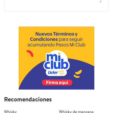
situaciones, casa, regalo o viaje?
Recomendaciones
Whisky
Whisky de manzana