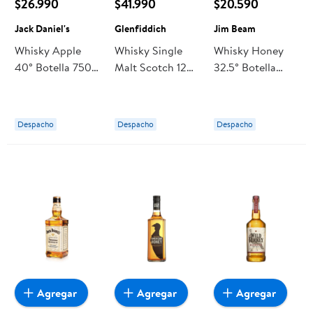
$26.990
$41.990
$20.590
Jack Daniel's
Glenfiddich
Jim Beam
Whisky Apple
Whisky Single
Whisky Honey
40° Botella 750
Malt Scotch 12
32.5° Botella
ml Jack Daniel's
Años 40° Botella
700 ml Jim Beam
750 cc
Glenfiddich
Despacho
Despacho
Despacho
Agregar
Agregar
Agregar