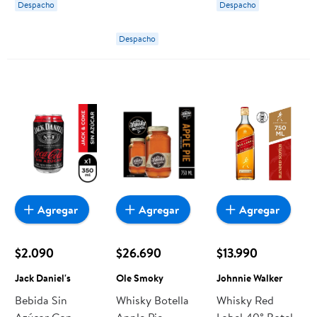
Despacho
Despacho
Despacho
Agregar
Agregar
Agregar
$2.090
$26.690
$13.990
Jack Daniel's
Ole Smoky
Johnnie Walker
Bebida Sin
Whisky Botella
Whisky Red
Azúcar Con
Apple Pie
Label 40° Botella