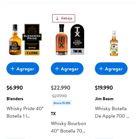
Rebaja
Agregar
Agregar
Agregar
$6.990
$22.990
$19.990
$27.990
Blenders
Jim Beam
Ahorra $5.000
Whisky Pride 40°
Whisky Botella
TX
Botella 1 l
De Apple 700 ml
Blenders
Whisky Bourbon
Jim Beam
40° Botella 700
ml TX