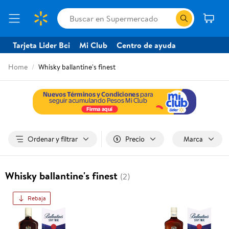
Tarjeta Lider Bci
Mi Club
Centro de ayuda
Home
Whisky ballantine's finest
Ordenar y filtrar
Precio
Marca
Whisky ballantine's finest
(2)
Rebaja