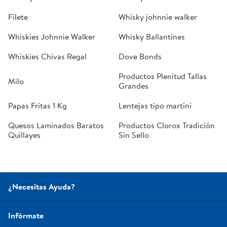
Filete
Whisky johnnie walker
Whiskies Johnnie Walker
Whisky Ballantines
Whiskies Chivas Regal
Dove Bonds
Productos Plenitud Tallas
Milo
Grandes
Papas Fritas 1 Kg
Lentejas tipo martini
Quesos Laminados Baratos
Productos Clorox Tradición
Quillayes
Sin Sello
¿Necesitas Ayuda?
Infórmate