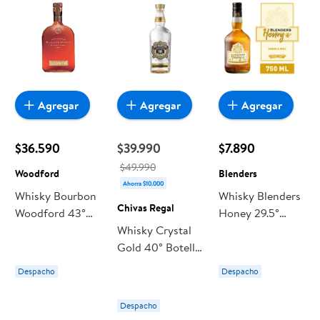
Agregar
Agregar
Agregar
$36.590
$39.990
$7.890
$49.990
Woodford
Blenders
Ahorra $10.000
Whisky Bourbon
Whisky Blenders
Chivas Regal
Woodford 43°
Honey 29.5°
Botella
Whisky Crystal
Botella
Gold 40° Botella
700 ml Chivas
Despacho
Despacho
Regal
Despacho