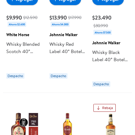
$9.990
$13.990
$23.490
$12.590
$17.990
Ahorra $2.600
Ahorra $4.000
$30.990
Ahorra $7.500
White Horse
Johnnie Walker
Johnnie Walker
Whisky Blended
Whisky Red
Scotch 40°
Label 40° Botella
Whisky Black
Botella 1 L White
1 L Johnnie
Label 40° Botella
Horse
Walker
750 ml Johnnie
Walker
Despacho
Despacho
Despacho
Rebaja