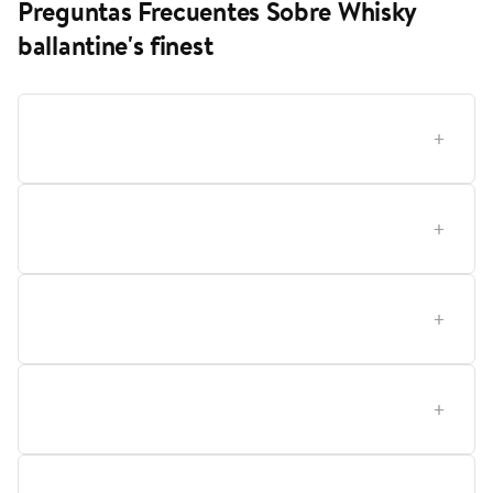
Preguntas Frecuentes Sobre Whisky
ballantine's finest
¿Cómo elegir el whisky Ballantine's Finest ideal para
mí en Lider?
¿Qué significa el perfil de sabor de Ballantine's Finest
y cómo influye en mi elección?
¿Qué tipo de usuario se beneficia más de Ballantine's
Finest, un principiante o un conocedor?
Cómo debo conservar y cuidar una botella de
Ballantine's Finest para mantener su calidad?
Qué presentación conviene más para diferentes