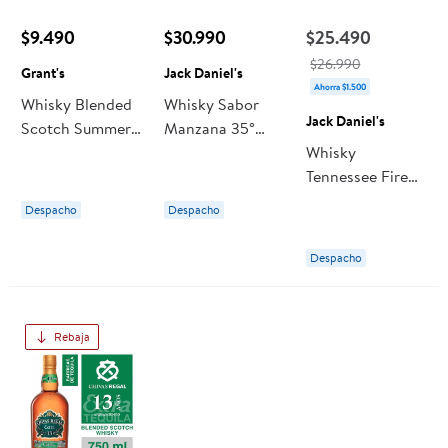
$9.490
$30.990
$25.490
$26.990
Grant's
Jack Daniel's
Ahorra $1.500
Whisky Blended
Whisky Sabor
Jack Daniel's
Scotch Summer
Manzana 35°
Orange 35°
Botella 1 L Jack
Whisky
Botella 700 ml
Daniel's
Tennessee Fire
Grant's
35° Botella 750
Despacho
Despacho
ml Jack Daniel's
Despacho
Rebaja