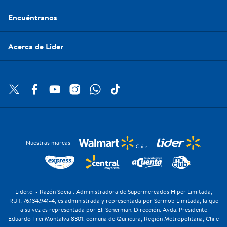
Encuéntranos
Acerca de Lider
Nuestras marcas
Lider.cl - Razón Social: Administradora de Supermercados Hiper Limitada,
RUT: 76.134.941-4, es administrada y representada por Sermob Limitada, la que
a su vez es representada por Eli Senerman. Dirección: Avda. Presidente
Eduardo Frei Montalva 8301, comuna de Quilicura, Región Metropolitana, Chile