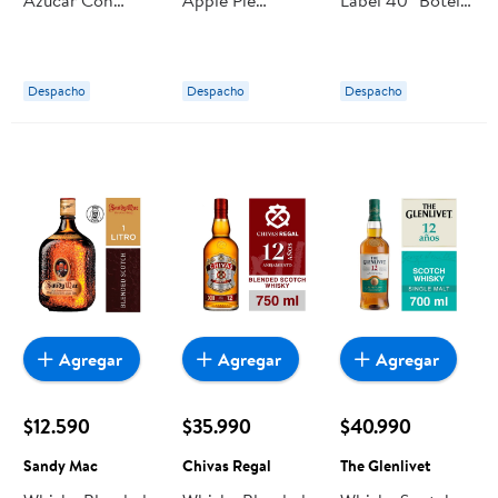
Whisky 7° Lata
Moonshine 750
750 ml Johnnie
350 ml Jack
ml Ole Smoky
Walker
Daniel's
Despacho
Despacho
Despacho
Agregar
Agregar
Agregar
$12.590
$35.990
$40.990
Sandy Mac
Chivas Regal
The Glenlivet