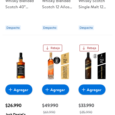
Whisky Blended
Whisky Blended
Whisky Scotch
Scotch 40°
Scotch 12 Años
Single Malt 12
Botella 1 L Sandy
40° Botella 750
Años 40° Botella
Mac
ml Chivas Regal
700 ml The
Glenlivet
Despacho
Despacho
Despacho
Rebaja
Rebaja
Agregar
Agregar
Agregar
$26.990
$49.990
$33.990
$61.990
$35.990
Jack Daniel's