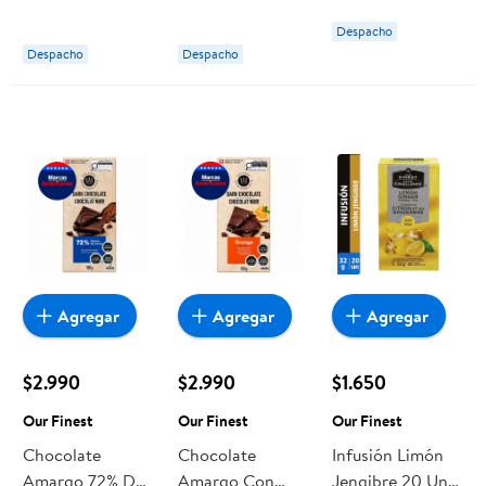
ml Ballantine's
40° Botella 700
Despacho
ml Ballantine's
Despacho
Despacho
Agregar
Agregar
Agregar
$2.990
$2.990
$1.650
Our Finest
Our Finest
Our Finest
Chocolate
Chocolate
Infusión Limón
Amargo 72% De
Amargo Con
Jengibre 20 Un