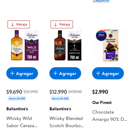
Despacho
Rebaja
Rebaja
Agregar
Agregar
Agregar
$9.690
$12.990
$2.990
$12.990
$17.590
Ahorra $3.300
Ahorra $4.600
Our Finest
Ballantine's
Ballantine's
Chocolate
Whisky Wild
Whisky Blended
Amargo 90% De
Sabor Cereza
Scotch Bourbon
Cacao 100 g Our
30° Botella 700
Finish 7 Años
Finest