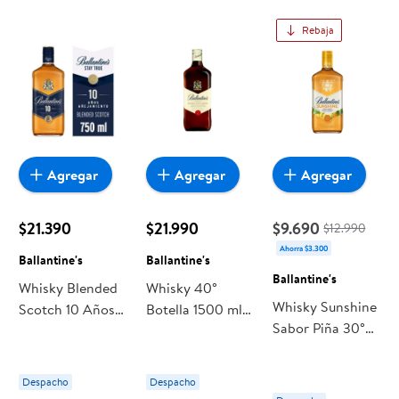
Rebaja
Agregar
Agregar
Agregar
$21.390
$21.990
$9.690
$12.990
Ahorra $3.300
Ballantine's
Ballantine's
Ballantine's
Whisky Blended
Whisky 40°
Whisky Sunshine
Scotch 10 Años
Botella 1500 ml
Sabor Piña 30°
40° Botella 750
Ballantine's
Botella 700 ml
ml Ballantine's
Ballantine's
Despacho
Despacho