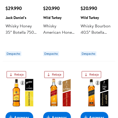
$29.990
$20.990
$20.990
Jack Daniel's
Wild Turkey
Wild Turkey
Whisky Honey
Whisky
Whisky Bourbon
35° Botella 750
American Honey
40.5° Botella
ml Jack Daniel's
35.5° Botella 750
750 cc Wild
cc Wild Turkey
Turkey
Despacho
Despacho
Despacho
Rebaja
Rebaja
Rebaja
Agregar
Agregar
Agregar