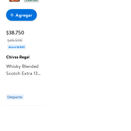
Agregar
$38.750
$45.590
Ahorra $6.840
Chivas Regal
Whisky Blended
Scotch Extra 13
Años 40° Botella
750 ml Chivas
Regal
Despacho