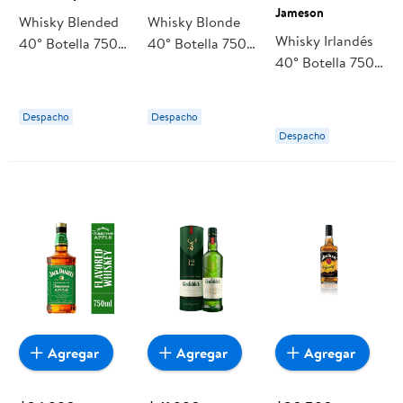
Jameson
Whisky Blended
Whisky Blonde
Whisky Irlandés
40° Botella 750
40° Botella 750
40° Botella 750
ml Ole Smoky
ml Johnnie
ml Jameson
Walker
Despacho
Despacho
Despacho
Agregar
Agregar
Agregar