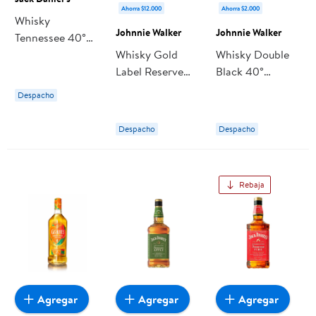
Ahorra $12.000
Ahorra $2.000
Whisky
Johnnie Walker
Johnnie Walker
Tennessee 40°
Botella 750 ml
Whisky Gold
Whisky Double
Jack Daniel's
Label Reserve
Black 40°
40° Botella 750
Botella 750 ml
Despacho
ml Johnnie
Johnnie Walker
Walker
Despacho
Despacho
Rebaja
Agregar
Agregar
Agregar