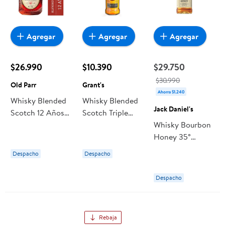
Agregar
Agregar
Agregar
$26.990
$10.390
$29.750
$30.990
Old Parr
Grant's
Ahorra $1.240
Whisky Blended
Whisky Blended
Jack Daniel's
Scotch 12 Años
Scotch Triple
40° Botella 750
Wood 40°
Whisky Bourbon
ml Old Parr
Botella 1000 ml
Honey 35°
Grant's
Botella 1 L Jack
Despacho
Despacho
Daniel's
Despacho
Rebaja