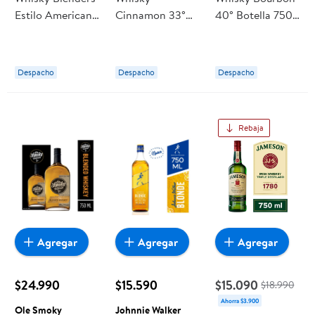
Estilo Americano
Cinnamon 33°
40° Botella 750
40° Botella
Botella 750 ml
cc Jim Beam
Fireball
Despacho
Despacho
Despacho
Rebaja
Agregar
Agregar
Agregar
$24.990
$15.590
$15.090
$18.990
Ahorra $3.900
Ole Smoky
Johnnie Walker