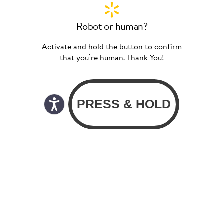
Robot or human?
Activate and hold the button to confirm
that you’re human. Thank You!