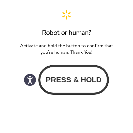
Robot or human?
Activate and hold the button to confirm that
you’re human. Thank You!