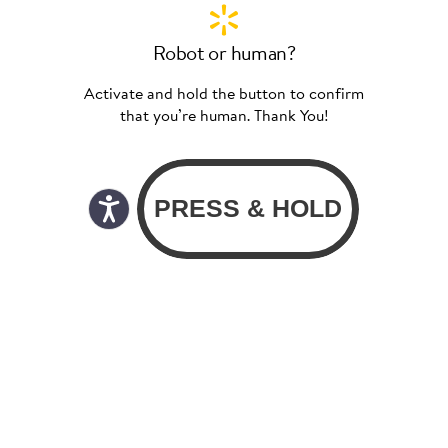
Robot or human?
Activate and hold the button to confirm
that you’re human. Thank You!