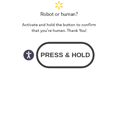
Robot or human?
Activate and hold the button to confirm
that you’re human. Thank You!