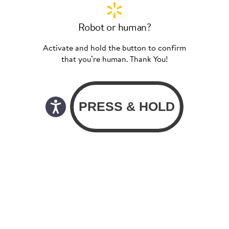
Robot or human?
Activate and hold the button to confirm
that you’re human. Thank You!