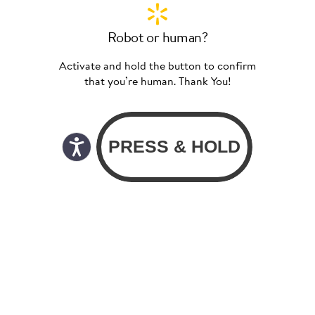
Robot or human?
Activate and hold the button to confirm
that you’re human. Thank You!