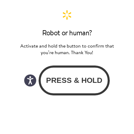
Robot or human?
Activate and hold the button to confirm that
you’re human. Thank You!