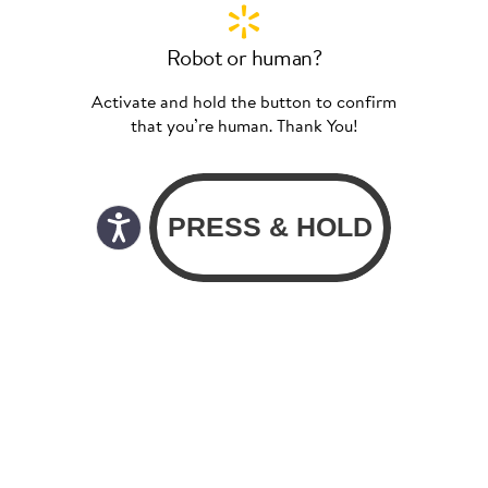
Robot or human?
Activate and hold the button to confirm
that you’re human. Thank You!