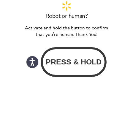
Robot or human?
Activate and hold the button to confirm
that you’re human. Thank You!