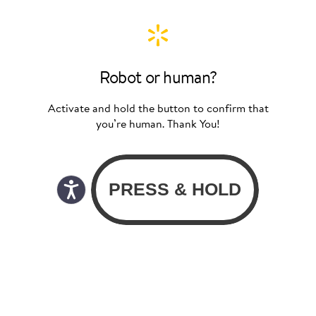
Robot or human?
Activate and hold the button to confirm that
you’re human. Thank You!