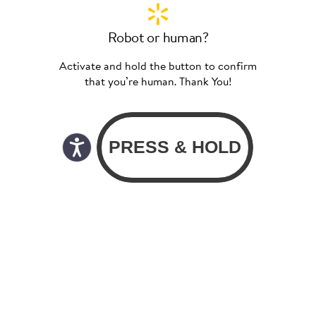
Robot or human?
Activate and hold the button to confirm
that you’re human. Thank You!