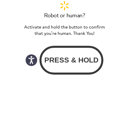
Robot or human?
Activate and hold the button to confirm
that you’re human. Thank You!