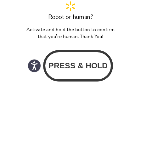
Robot or human?
Activate and hold the button to confirm
that you’re human. Thank You!