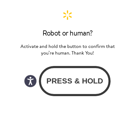
Robot or human?
Activate and hold the button to confirm that
you’re human. Thank You!