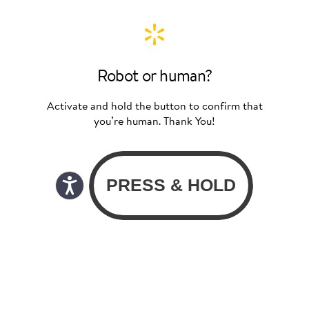
Robot or human?
Activate and hold the button to confirm that
you’re human. Thank You!