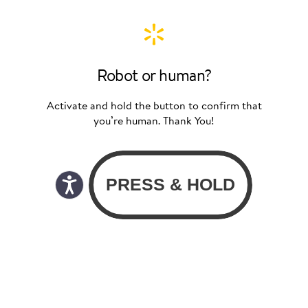
Robot or human?
Activate and hold the button to confirm that
you’re human. Thank You!