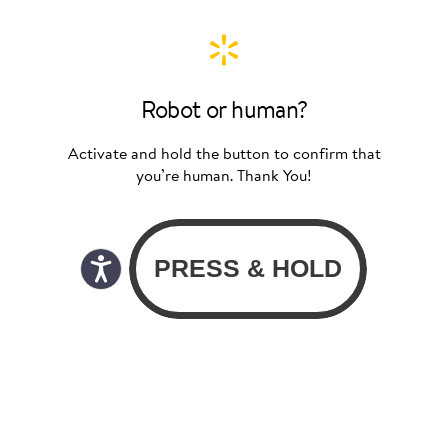
Robot or human?
Activate and hold the button to confirm that
you’re human. Thank You!