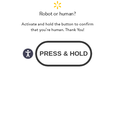
Robot or human?
Activate and hold the button to confirm
that you’re human. Thank You!