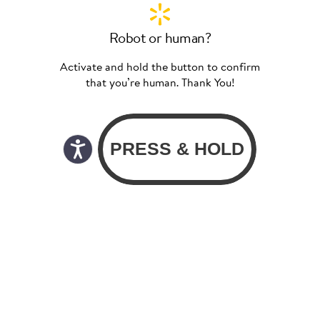
Robot or human?
Activate and hold the button to confirm
that you’re human. Thank You!