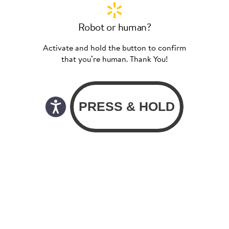
Robot or human?
Activate and hold the button to confirm
that you’re human. Thank You!