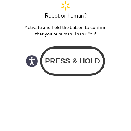
Robot or human?
Activate and hold the button to confirm
that you’re human. Thank You!