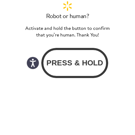
Robot or human?
Activate and hold the button to confirm
that you’re human. Thank You!