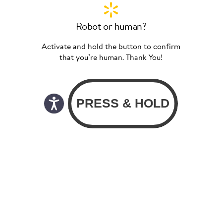
Robot or human?
Activate and hold the button to confirm
that you’re human. Thank You!