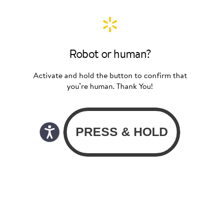
Robot or human?
Activate and hold the button to confirm that
you’re human. Thank You!