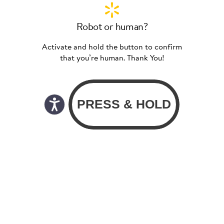
Robot or human?
Activate and hold the button to confirm
that you’re human. Thank You!