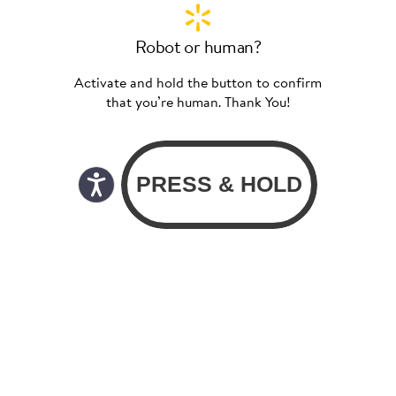
Robot or human?
Activate and hold the button to confirm
that you’re human. Thank You!