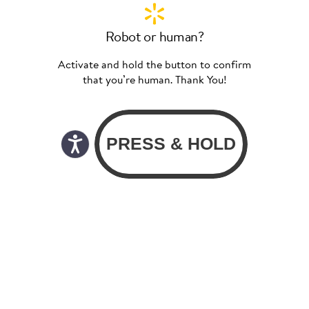
Robot or human?
Activate and hold the button to confirm
that you’re human. Thank You!