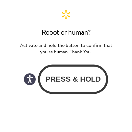
Robot or human?
Activate and hold the button to confirm that
you’re human. Thank You!