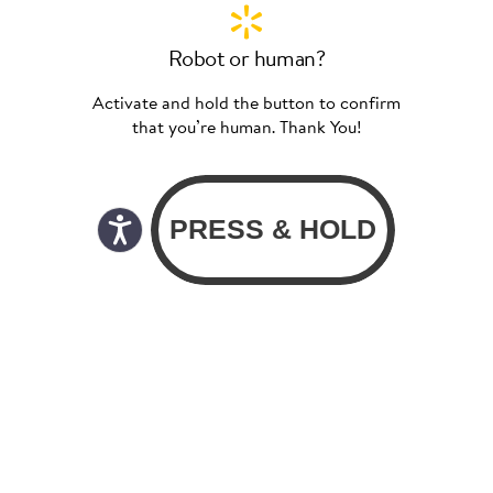
Robot or human?
Activate and hold the button to confirm
that you’re human. Thank You!