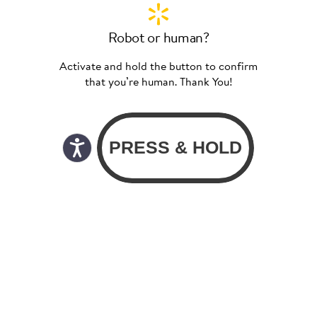
Robot or human?
Activate and hold the button to confirm
that you’re human. Thank You!