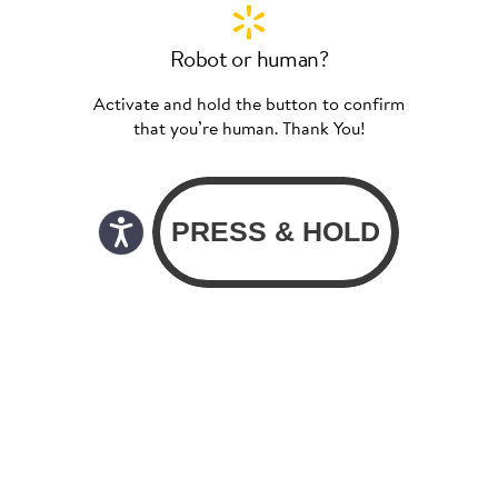
Robot or human?
Activate and hold the button to confirm
that you’re human. Thank You!