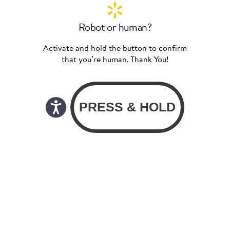
Robot or human?
Activate and hold the button to confirm
that you’re human. Thank You!