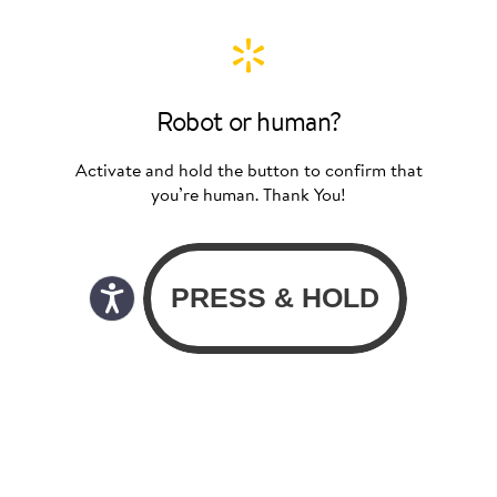
Robot or human?
Activate and hold the button to confirm that
you’re human. Thank You!