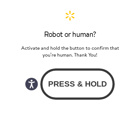
Robot or human?
Activate and hold the button to confirm that
you’re human. Thank You!