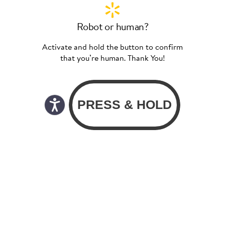
Robot or human?
Activate and hold the button to confirm
that you’re human. Thank You!