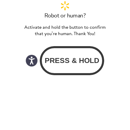
Robot or human?
Activate and hold the button to confirm
that you’re human. Thank You!