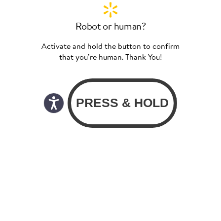
Robot or human?
Activate and hold the button to confirm
that you’re human. Thank You!