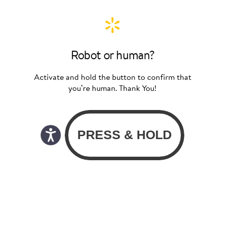
Robot or human?
Activate and hold the button to confirm that
you’re human. Thank You!