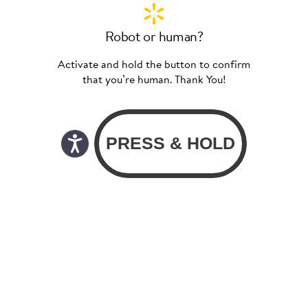
Robot or human?
Activate and hold the button to confirm
that you’re human. Thank You!