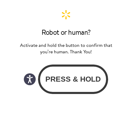
Robot or human?
Activate and hold the button to confirm that
you’re human. Thank You!