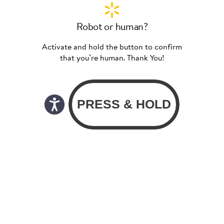
Robot or human?
Activate and hold the button to confirm
that you’re human. Thank You!