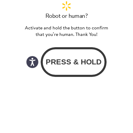
Robot or human?
Activate and hold the button to confirm
that you’re human. Thank You!