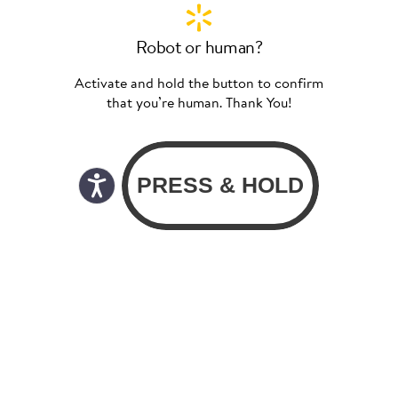
Robot or human?
Activate and hold the button to confirm
that you’re human. Thank You!