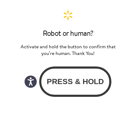
Robot or human?
Activate and hold the button to confirm that
you’re human. Thank You!