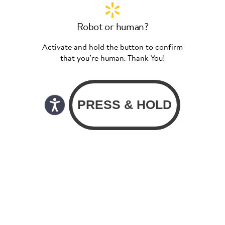
Robot or human?
Activate and hold the button to confirm
that you’re human. Thank You!