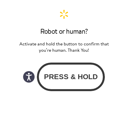
Robot or human?
Activate and hold the button to confirm that
you’re human. Thank You!