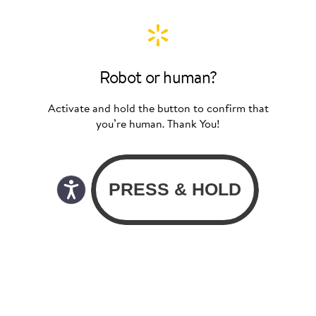
Robot or human?
Activate and hold the button to confirm that
you’re human. Thank You!