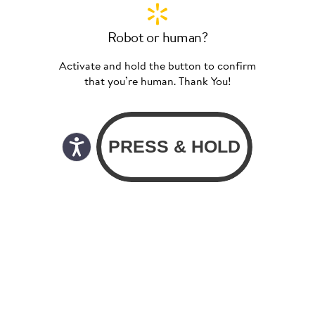
Robot or human?
Activate and hold the button to confirm
that you’re human. Thank You!