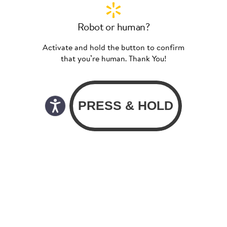
Robot or human?
Activate and hold the button to confirm
that you’re human. Thank You!